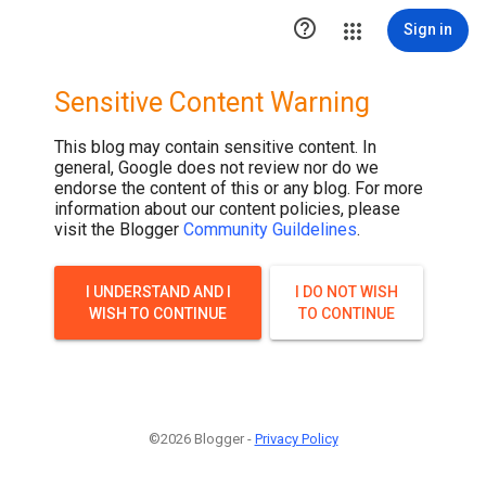
.post-thumbnail { display: none; }