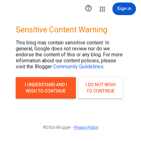
.post-thumbnail { display: none; }