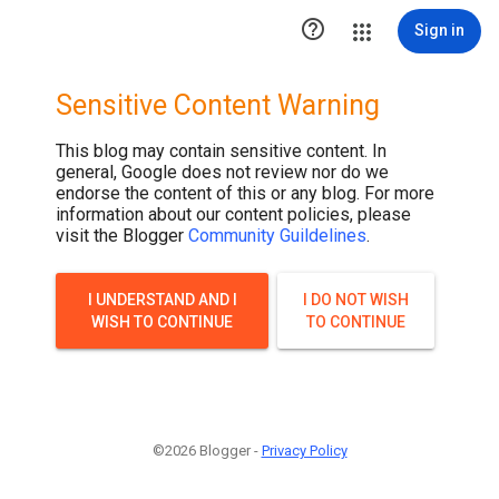
.post-thumbnail { display: none; }