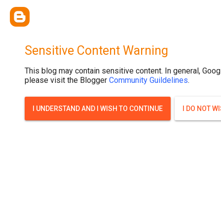
.post-thumbnail { display: none; }