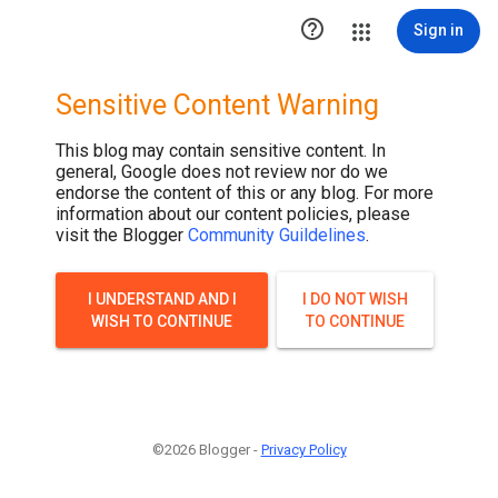
.post-thumbnail { display: none; }