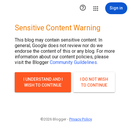
.post-thumbnail { display: none; }