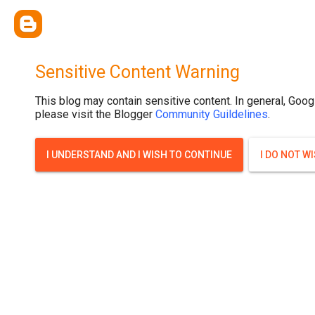
.post-thumbnail { display: none; }