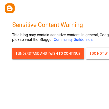
.post-thumbnail { display: none; }