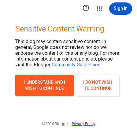
.post-thumbnail { display: none; }