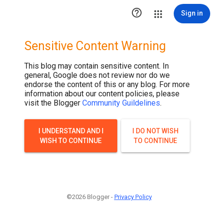
.post-thumbnail { display: none; }