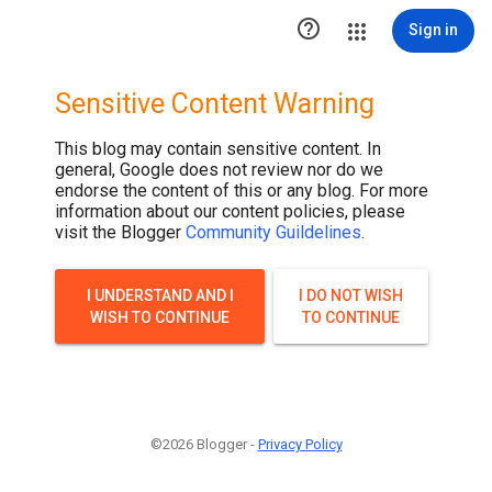
.post-thumbnail { display: none; }