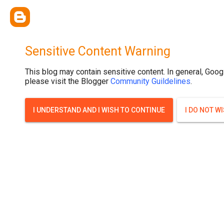
.post-thumbnail { display: none; }