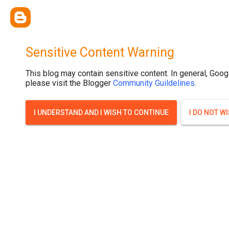
.post-thumbnail { display: none; }