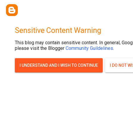
.post-thumbnail { display: none; }