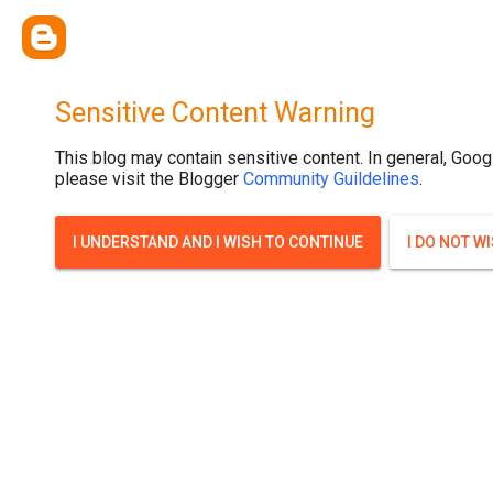
.post-thumbnail { display: none; }