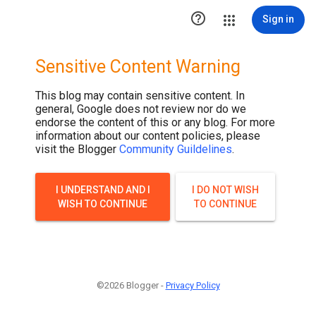
.post-thumbnail { display: none; }