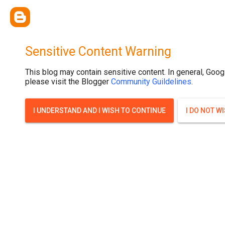
.post-thumbnail { display: none; }