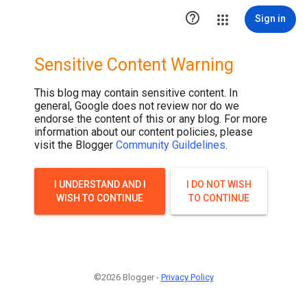
.post-thumbnail { display: none; }