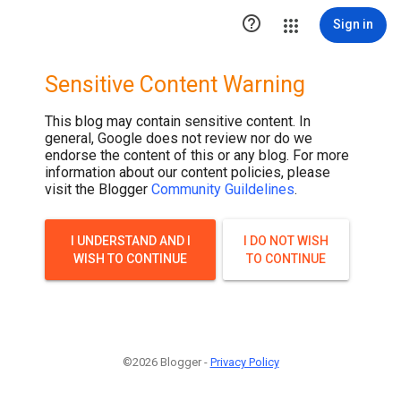
.post-thumbnail { display: none; }