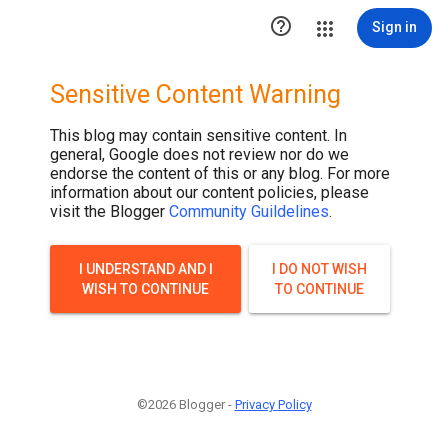
.post-thumbnail { display: none; }