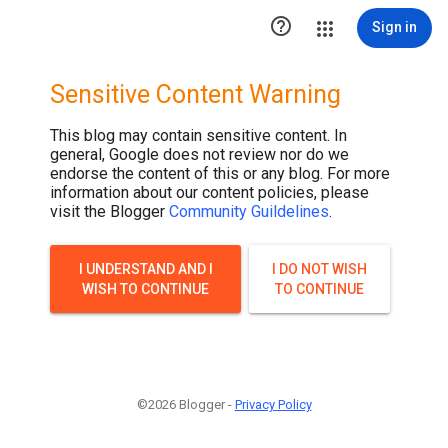
.post-thumbnail { display: none; }