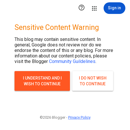
.post-thumbnail { display: none; }