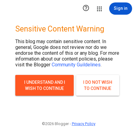
.post-thumbnail { display: none; }