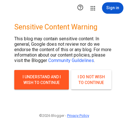
.post-thumbnail { display: none; }