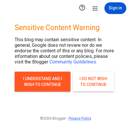
.post-thumbnail { display: none; }