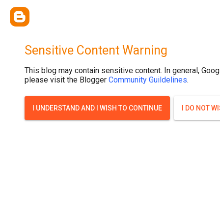
.post-thumbnail { display: none; }