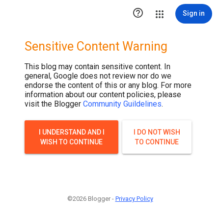
.post-thumbnail { display: none; }