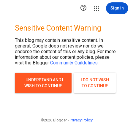
.post-thumbnail { display: none; }