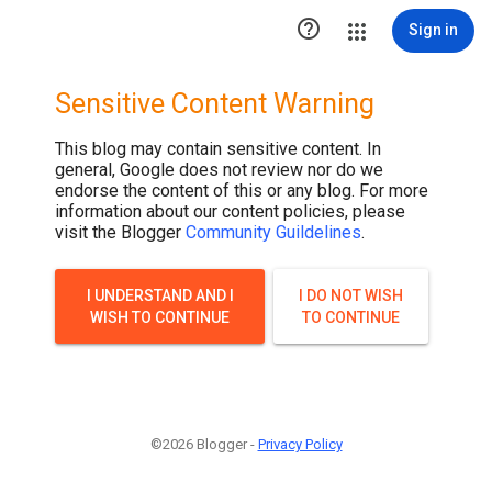
.post-thumbnail { display: none; }