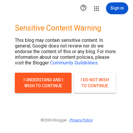
.post-thumbnail { display: none; }