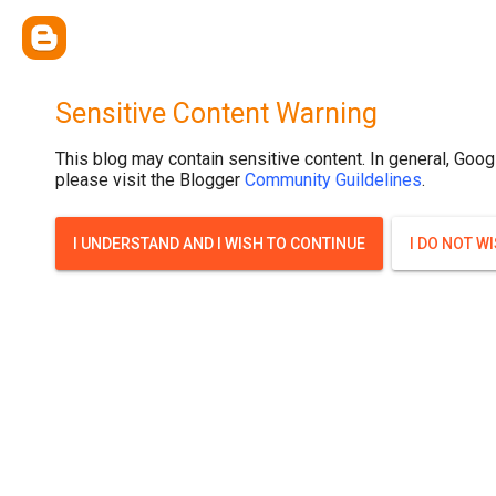
.post-thumbnail { display: none; }