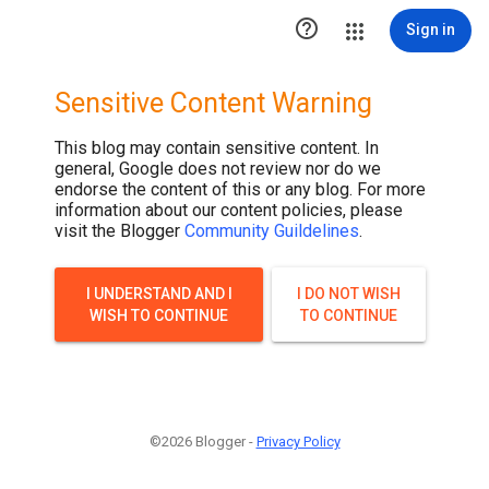
.post-thumbnail { display: none; }